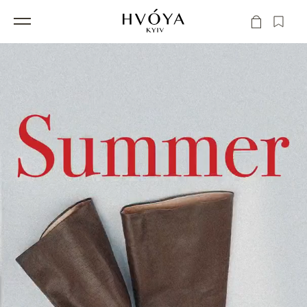
Skip to
Cart
content