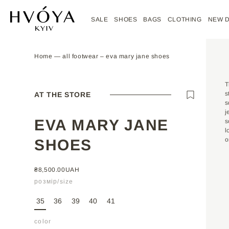
Skip to
content
SALE
SHOES
BAGS
CLOTHING
NEW 
Home
—
all footwear
‒
eva mary jane shoes
SIZE CHART
CUSTOM ORDER
MATERIALS
T
s
AT THE STORE
s
SIZE
35
36
37
j
EVA MARY JANE
s
LENGTH,
l
22.5
23
24
CM
phone number
phone number
o
SHOES
REGULAR
₴8,500.00UAH
name
name
PRICE
розмір/size
35
36
39
40
41
email
email
*
*
color