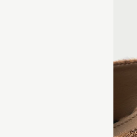
PAIR WITH ANYTH
PROMINENT
THE LOOK BY PAI
GIRTH
– ME
SOCKS!
MEASURING
 LEATHER
TE OF PURCHASE.
FOREFOOT.
CHOOSE A SMALLE
R
 ORIGINAL APPEARANCE WITHOUT
INSTEP HE
NOTE THAT THE L
FOOT IN T
UST BE PRESERVED AND
PRINT MAY DIFFE
CIRCUMFER
INSTEP.
WEBSITE.
DE A RECEIPT CONFIRMING THE
E.
DIAGONAL 
YOUR HEEL
XCHANGES.
FROM THE 
ANKLE POIN
HIGH BOOT
MEASUREM
CALF CIRC
FROM THE 
CALF. NOT
MEASUREM