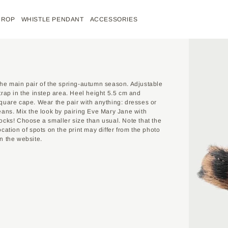
DROP
WHISTLE PENDANT
ACCESSORIES
REPORT AN ARRIVAL
DELIVERY
he main pair of the spring-autumn season. Adjustable
trap in the instep area. Heel height 5.5 cm and
INSTRUCTIONS
quare cape. Wear the pair with anything: dresses or
38
39
40
41
eans. Mix the look by pairing Eve Mary Jane with
YOU WILL NEED A
ocks! Choose a smaller size than usual. Note that the
FLEXIBLE MEASU
ocation of spots on the print may differ from the photo
24.5
25.5
26
26.5
HVÓYA custom orders mean tai
Oops! The product you're lookin
n the website.
your specific request.
MEASUREMENTS 
But don't worry – fill out the f
BOTH FEET. WH
By filling out the form, you 
for purchase again.
BE EVENLY DIST
made item from the page you 
MEASURING TAPE
You can also go to the custom 
You can order the desired size o
PLACE YOU
the store. You also get an addi
IT WITH TH
PERPENDICU
After submitting your applicati
THE MAIN PAIR O
UNDER YOU
further order processing.
ADJUSTABLE STRA
HEIGHT 5.5 CM A
YOUR FOOT
You can find more detailed inf