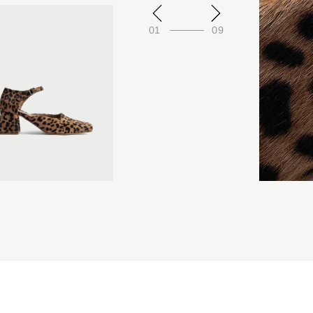
01
09