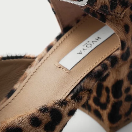
ING: DRESSES OR JEANS. MIX
 TOE TO THE HEEL.
RING EVE MARY JANE WITH
ASURE THE WIDEST PART OF YOUR FOOT WITH A
 TAPE AROUND THE BUNION AREA OF THE
R SIZE THAN USUAL.
IGHT
– PLACE THE MEASURING TAPE UNDER YOUR
OCATION OF SPOTS ON THE
HE CENTER OF THE ARCH AND MEASURE THE
R FROM THE PHOTO ON THE
ENCE TO THE HIGHEST POINT OF THE FOOT'S
INSTEP
– PLACE THE MEASURING TAPE UNDER
 AND MEASURE DIAGONALLY THE CIRCUMFERENCE
EDGE OF THE HEEL TO THE BEGINNING OF THE
T.
S REQUIRE ADDITIONAL SHAFT CIRCUMFERENCE
ENTS.
UMFERENCE IS MEASURED EVERY 3 CM, STARTING
ANKLE HEIGHT UP TO THE WIDEST PART OF THE
E THE EXACT HEIGHT AT WHICH EACH
ENT WAS TAKEN.