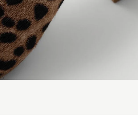
ADD TO CART
Subscribe